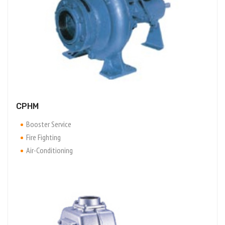
CPHM
Booster Service
Fire Fighting
Air-Conditioning