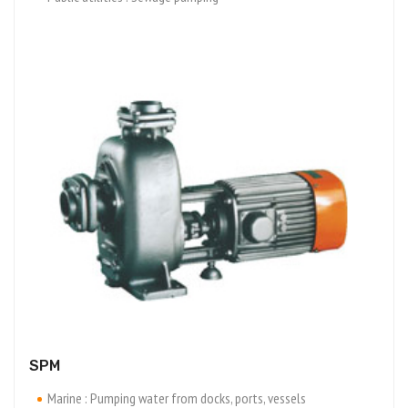
SPM
Marine : Pumping water from docks, ports, vessels