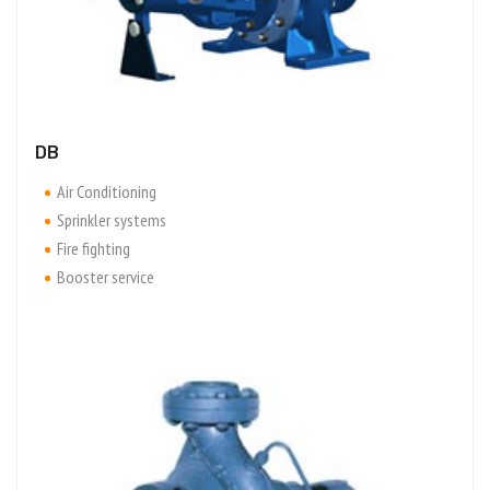
DB
Air Conditioning
Sprinkler systems
Fire fighting
Booster service