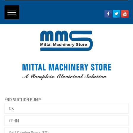
Home Page
|
About Us
|
Price List
|
Contact Us
01334 - 265794
+91 - 9897099013
+91 - 9897099166
mittalhdr@gmail.com
END SUCTION PUMP
DB
CPHM
Self Priming Pump (SP)