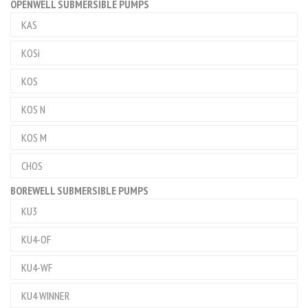
OPENWELL SUBMERSIBLE PUMPS
KAS
KOSi
KOS
KOS N
KOS M
CHOS
BOREWELL SUBMERSIBLE PUMPS
KU3
KU4-OF
KU4-WF
KU4 WINNER