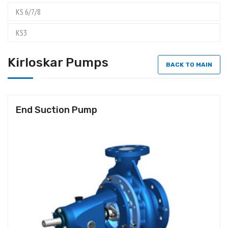
KS 6/7/8
KS3
Kirloskar Pumps
BACK TO MAIN
End Suction Pump