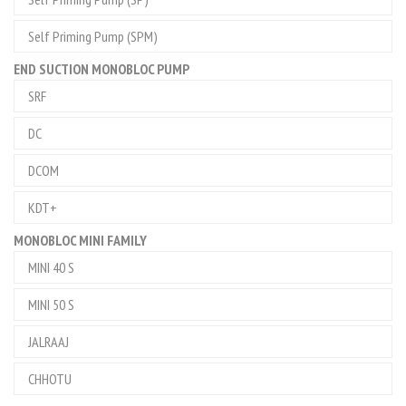
Self Priming Pump (SPM)
END SUCTION MONOBLOC PUMP
SRF
DC
DCOM
KDT+
MONOBLOC MINI FAMILY
MINI 40 S
MINI 50 S
JALRAAJ
CHHOTU