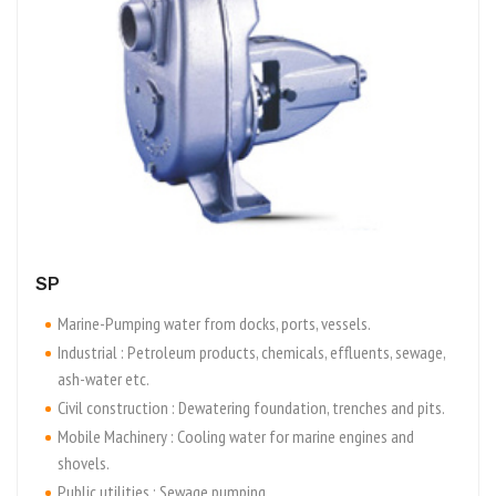
SP
Marine-Pumping water from docks, ports, vessels.
Industrial : Petroleum products, chemicals, effluents, sewage,
ash-water etc.
Civil construction : Dewatering foundation, trenches and pits.
Mobile Machinery : Cooling water for marine engines and
shovels.
Public utilities : Sewage pumping