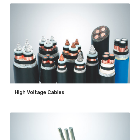
High Voltage Cables