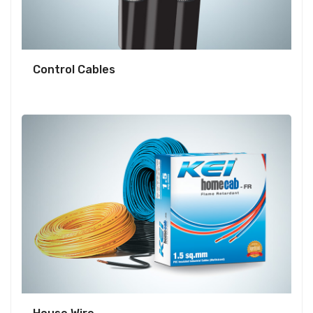
Control Cables