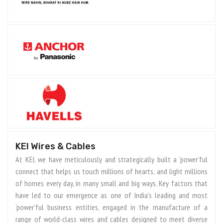
KEI Wires & Cables
At KEI, we have meticulously and strategically built a ‘power’ful
connect that helps us touch millions of hearts, and light millions
of homes every day, in many small and big ways. Key factors that
have led to our emergence as one of India’s leading and most
‘power’ful business entities, engaged in the manufacture of a
range of world-class wires and cables designed to meet diverse