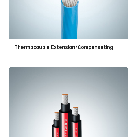
Thermocouple Extension/Compensating