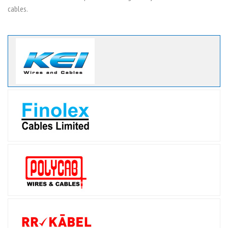
cables.