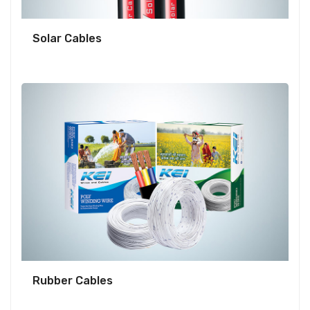
Solar Cables
Rubber Cables