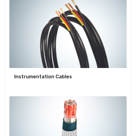
Instrumentation Cables