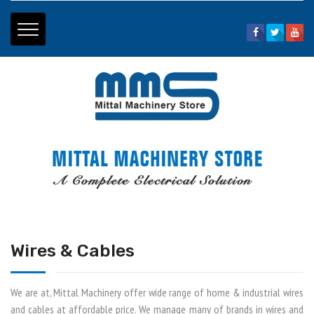
Home Page
|
About Us
|
Price List
|
Contact Us
01334 - 265794
+91 - 9897099013
+91 - 9897099166
mittalhdr@gmail.com
Wires & Cables
We are at, Mittal Machinery offer wide range of home & industrial wires
and cables at affordable price. We manage many of brands in wires and