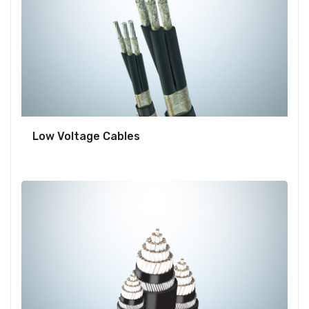
Low Voltage Cables