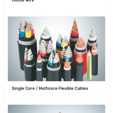
House Wire
Single Core / Multicore Flexible Cables