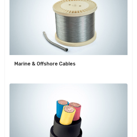
Marine & Offshore Cables