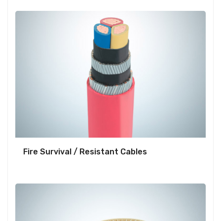
Fire Survival / Resistant Cables