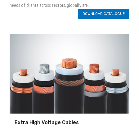
needs of clients across sectors, globally are..
DOWNLOAD CATALOGUE
Extra High Voltage Cables