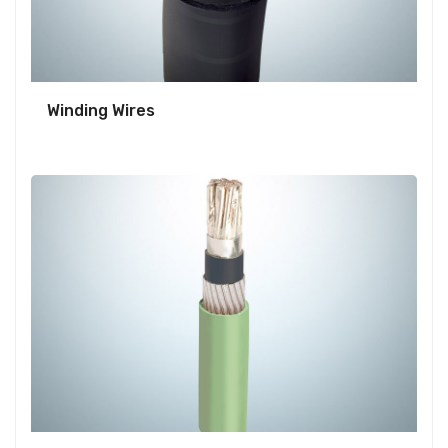
Winding Wires